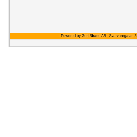
Powered by Gert Strand AB - Svarvaregatan